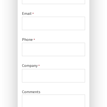
Email
*
Phone
*
Company
*
Comments