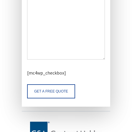
[mc4wp_checkbox]