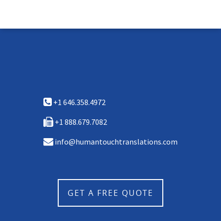
+1 646.358.4972
+1 888.679.7082
info@humantouchtranslations.com
GET A FREE QUOTE