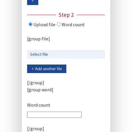
+
Step 2
Upload file
Word count
[group file]
Select file
+ Add another file
[/group]
[group word]
Word count
[/group]