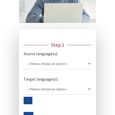
Step 1
Source language(s):
Target language(s):
-