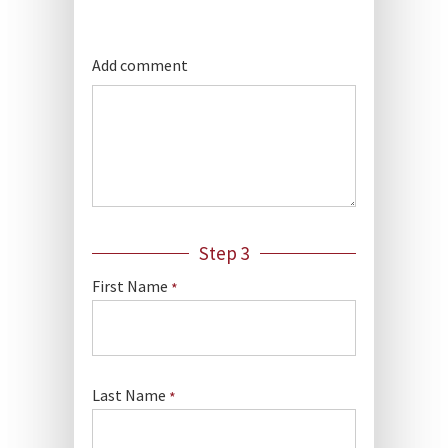
Add comment
Step 3
First Name
*
Last Name
*