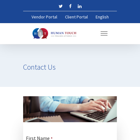
Vendor Portal
Client Portal
English
Contact
Us
First Name
*