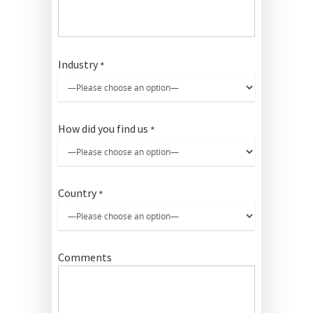
Industry
*
How did you find us
*
Country
*
Comments