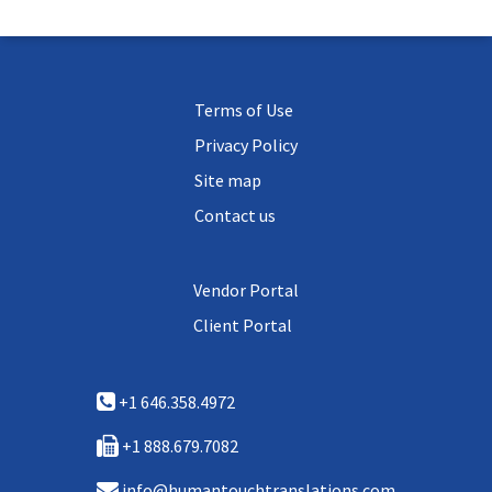
Terms of Use
Privacy Policy
Site map
Contact us
Vendor Portal
Client Portal
+1 646.358.4972
+1 888.679.7082
info@humantouchtranslations.com