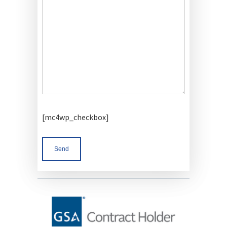
[mc4wp_checkbox]