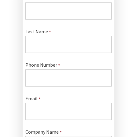
Last Name
*
Phone Number
*
Email
*
Company Name
*