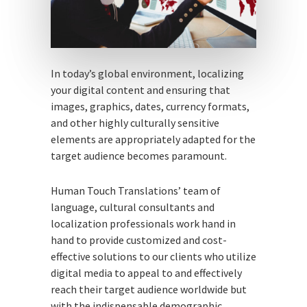
In today’s global environment, localizing
your digital content and ensuring that
images, graphics, dates, currency formats,
and other highly culturally sensitive
elements are appropriately adapted for the
target audience becomes paramount.
Human Touch Translations’ team of
language, cultural consultants and
localization professionals work hand in
hand to provide customized and cost-
effective solutions to our clients who utilize
digital media to appeal to and effectively
reach their target audience worldwide but
with the indispensable demographic