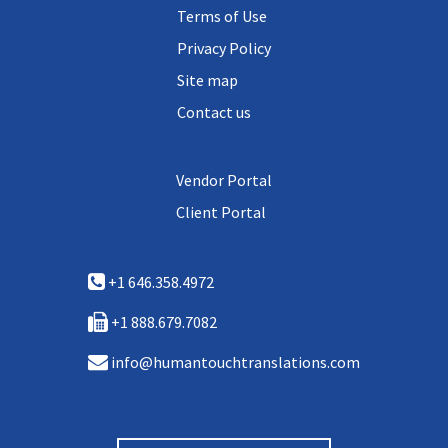
Terms of Use
Privacy Policy
Site map
Contact us
Vendor Portal
Client Portal
+1 646.358.4972
+1 888.679.7082
info@humantouchtranslations.com