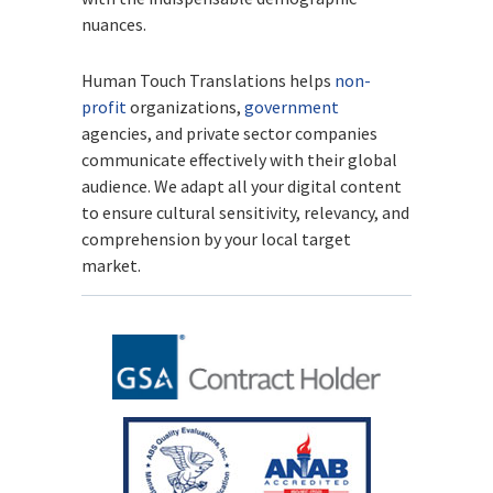
nuances.
Human Touch Translations helps
non-
profit
organizations,
government
agencies, and private sector companies
communicate effectively with their global
audience. We adapt all your digital content
to ensure cultural sensitivity, relevancy, and
comprehension by your local target
market.