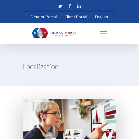
Vendor Portal
Client Portal
English
Localization