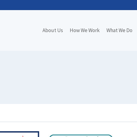
About Us
How We Work
What We Do