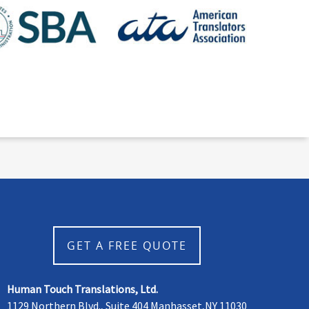
GET A FREE QUOTE
Human Touch Translations, Ltd.
1129 Northern Blvd., Suite 404 Manhasset,NY 11030