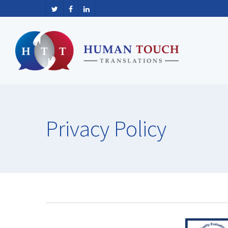
Privacy
Policy