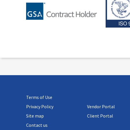
Terms of Use
Privacy Policy
Vendor Portal
Site map
Client Portal
Contact us