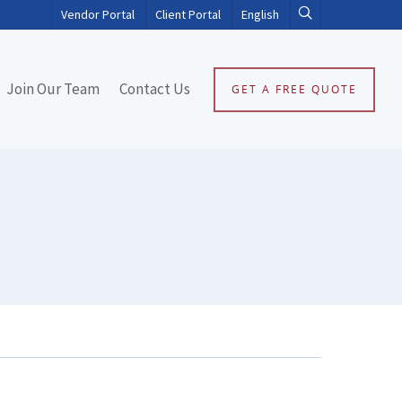
Vendor Portal
Client Portal
English
Join Our Team
Contact Us
GET A FREE QUOTE