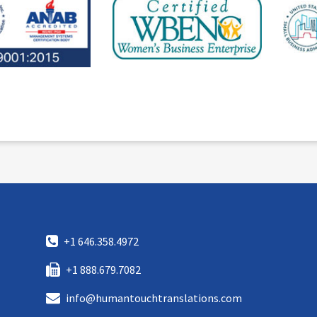
+1 646.358.4972
+1 888.679.7082
info@humantouchtranslations.com