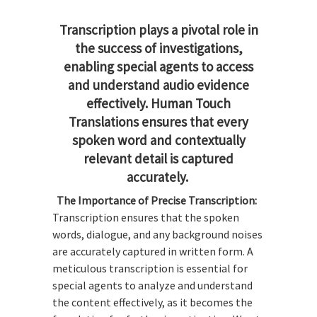
Transcription plays a pivotal role in
the success of investigations,
enabling special agents to access
and understand audio evidence
effectively. Human Touch
Translations ensures that every
spoken word and contextually
relevant detail is captured
accurately.
The Importance of Precise Transcription:
Transcription ensures that the spoken
words, dialogue, and any background noises
are accurately captured in written form. A
meticulous transcription is essential for
special agents to analyze and understand
the content effectively, as it becomes the