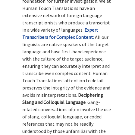
foundation for further investigation. We at
Human Touch Translations have an
extensive network of foreign language
transcriptionists who produce a transcript
in a wide variety of languages.
Expert
Transcribers for Complex Content
:
All our
linguists are native speakers of the target
language and have first-hand experience
with the culture of the target audience,
ensuring they can accurately interpret and
transcribe even complex content. Human
Touch Translations’ attention to detail
preserves the integrity of the evidence and
avoids misinterpretations.
Deciphering
Slang and Colloquial Language
: Gang-
related conversations often involve the use
of slang, colloquial language, or coded
references that may not be readily
understood by those unfamiliar with the