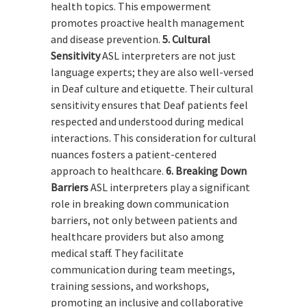
health topics. This empowerment
promotes proactive health management
and disease prevention.
5. Cultural
Sensitivity
ASL interpreters are not just
language experts; they are also well-versed
in Deaf culture and etiquette. Their cultural
sensitivity ensures that Deaf patients feel
respected and understood during medical
interactions. This consideration for cultural
nuances fosters a patient-centered
approach to healthcare.
6. Breaking Down
Barriers
ASL interpreters play a significant
role in breaking down communication
barriers, not only between patients and
healthcare providers but also among
medical staff. They facilitate
communication during team meetings,
training sessions, and workshops,
promoting an inclusive and collaborative