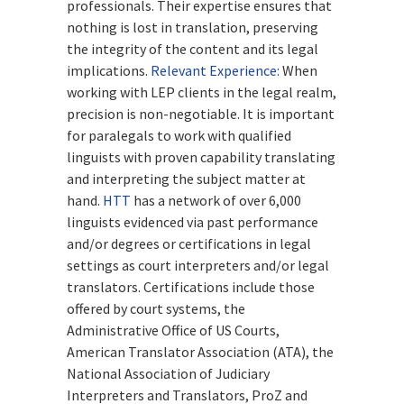
professionals. Their expertise ensures that
nothing is lost in translation, preserving
the integrity of the content and its legal
implications.
Relevant Experience:
When
working with LEP clients in the legal realm,
precision is non-negotiable. It is important
for paralegals to work with qualified
linguists with proven capability translating
and interpreting the subject matter at
hand.
HTT
has a network of over 6,000
linguists evidenced via past performance
and/or degrees or certifications in legal
settings as court interpreters and/or legal
translators. Certifications include those
offered by court systems, the
Administrative Office of US Courts,
American Translator Association (ATA), the
National Association of Judiciary
Interpreters and Translators, ProZ and