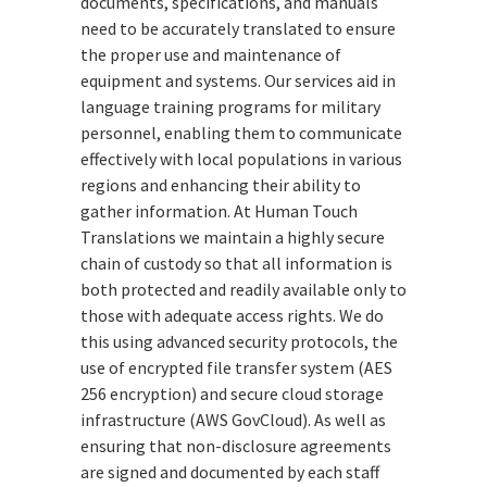
documents, specifications, and manuals
need to be accurately translated to ensure
the proper use and maintenance of
equipment and systems. Our services aid in
language training programs for military
personnel, enabling them to communicate
effectively with local populations in various
regions and enhancing their ability to
gather information. At Human Touch
Translations we maintain a highly secure
chain of custody so that all information is
both protected and readily available only to
those with adequate access rights. We do
this using advanced security protocols, the
use of encrypted file transfer system (AES
256 encryption) and secure cloud storage
infrastructure (AWS GovCloud). As well as
ensuring that non-disclosure agreements
are signed and documented by each staff