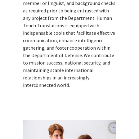
member or linguist, and background checks
as required prior to being entrusted with
any project from the Department. Human
Touch Translations is equipped with
indispensable tools that facilitate effective
communication, enhance intelligence
gathering, and foster cooperation within
the Department of Defense. We contribute
to mission success, national security, and
maintaining stable international
relationships in an increasingly
interconnected world.