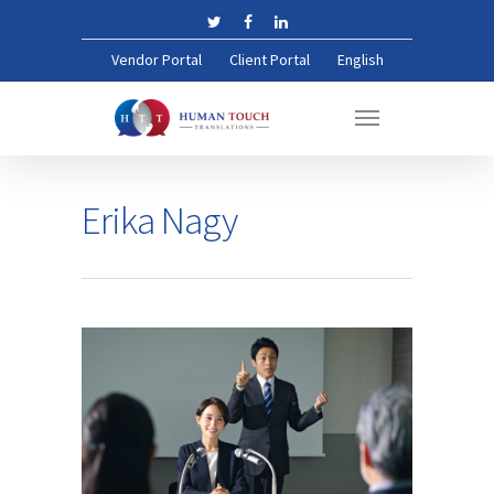
Vendor Portal
Client Portal
English
Erika Nagy