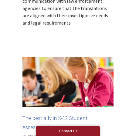
communication with law enforcement
agencies to ensure that the translations
are aligned with their investigative needs
and legal requirements.
The best ally in K-12 Student
Assessments
Contact Us
By
Erika Nagy
|
Blog
|
No Comments