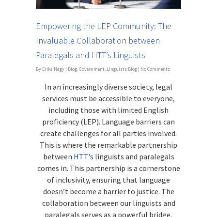
Empowering the LEP Community: The
Invaluable Collaboration between
Paralegals and HTT’s Linguists
By
Erika Nagy
|
Blog
,
Government
,
Linguists Blog
|
No Comments
In an increasingly diverse society, legal
services must be accessible to everyone,
including those with limited English
proficiency (LEP). Language barriers can
create challenges for all parties involved.
This is where the remarkable partnership
between
HTT’s
linguists and paralegals
comes in. This partnership is a cornerstone
of inclusivity, ensuring that language
doesn’t become a barrier to justice. The
collaboration between our linguists and
paralegals serves as a powerful bridge,