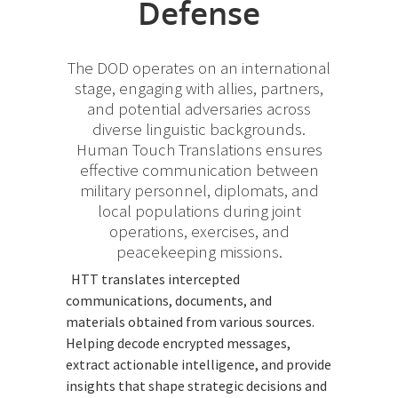
Defense
The DOD operates on an international
stage, engaging with allies, partners,
and potential adversaries across
diverse linguistic backgrounds.
Human Touch Translations ensures
effective communication between
military personnel, diplomats, and
local populations during joint
operations, exercises, and
peacekeeping missions.
HTT translates intercepted
communications, documents, and
materials obtained from various sources.
Helping decode encrypted messages,
extract actionable intelligence, and provide
insights that shape strategic decisions and