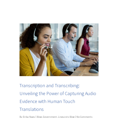
Transcription and Transcribing:
Unveiling the Power of Capturing Audio
Evidence with Human Touch
Translations
By
Erika Nagy
|
Blog
,
Government
,
Linguists Blog
|
No Comments