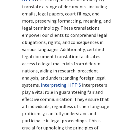
translate a range of documents, including
emails, legal papers, court filings, and
more, preserving formatting, meaning, and
legal terminology. These translations
empower our clients to comprehend legal
obligations, rights, and consequences in
various languages. Additionally, certified
legal document translation facilitates
access to legal materials from different
nations, aiding in research, precedent
analysis, and understanding foreign legal
systems.
Interpreting:
HTT’S
interpreters
play a vital role in guaranteeing fair and
effective communication. They ensure that
all individuals, regardless of their language
proficiency, can fully understand and
participate in legal proceedings. This is
crucial for upholding the principles of