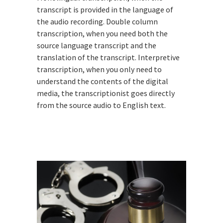
transcript is provided in the language of
the audio recording. Double column
transcription, when you need both the
source language transcript and the
translation of the transcript. Interpretive
transcription, when you only need to
understand the contents of the digital
media, the transcriptionist goes directly
from the source audio to English text.