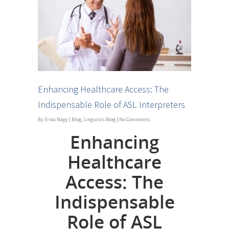
Enhancing Healthcare Access: The
Indispensable Role of ASL Interpreters
By
Erika Nagy
|
Blog
,
Linguists Blog
|
No Comments
Enhancing
Healthcare
Access: The
Indispensable
Role of ASL