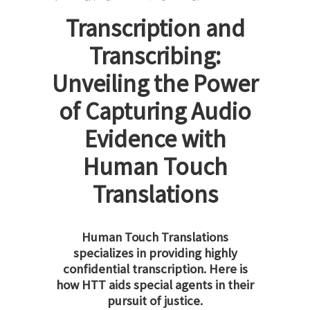
Transcription and
Transcribing:
Unveiling the Power
of Capturing Audio
Evidence with
Human Touch
Translations
Human Touch Translations
specializes in providing highly
confidential transcription. Here is
how HTT aids special agents in their
pursuit of justice.