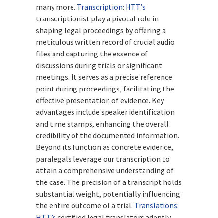
many more.
Transcription
:
HTT’s
transcriptionist play a pivotal role in
shaping legal proceedings by offering a
meticulous written record of crucial audio
files and capturing the essence of
discussions during trials or significant
meetings. It serves as a precise reference
point during proceedings, facilitating the
effective presentation of evidence. Key
advantages include speaker identification
and time stamps, enhancing the overall
credibility of the documented information.
Beyond its function as concrete evidence,
paralegals leverage our transcription to
attain a comprehensive understanding of
the case. The precision of a transcript holds
substantial weight, potentially influencing
the entire outcome of a trial.
Translations:
HTT’s
certified legal translators adeptly