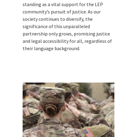
standing as a vital support for the LEP
community’s pursuit of justice. As our
society continues to diversify, the
significance of this unparalleled
partnership only grows, promising justice
and legal accessibility for all, regardless of
their language background.