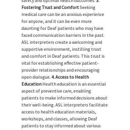
safety and optimal health outcomes.
3.
Fostering Trust and Comfort
Seeking
medical care can be an anxious experience
for anyone, and it can be even more
daunting for Deaf patients who may have
faced communication barriers in the past.
ASL interpreters create a welcoming and
supportive environment, instilling trust
and comfort in Deaf patients. This trust is
vital for establishing effective patient-
provider relationships and encouraging
open dialogue.
4. Access to Health
Education
Health education is an essential
aspect of preventive care, enabling
patients to make informed decisions about
their well-being. ASL interpreters facilitate
access to health education materials,
workshops, and classes, allowing Deaf
patients to stay informed about various