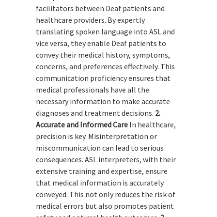
facilitators between Deaf patients and
healthcare providers. By expertly
translating spoken language into ASL and
vice versa, they enable Deaf patients to
convey their medical history, symptoms,
concerns, and preferences effectively. This
communication proficiency ensures that
medical professionals have all the
necessary information to make accurate
diagnoses and treatment decisions.
2.
Accurate and Informed Care
In healthcare,
precision is key. Misinterpretation or
miscommunication can lead to serious
consequences. ASL interpreters, with their
extensive training and expertise, ensure
that medical information is accurately
conveyed. This not only reduces the risk of
medical errors but also promotes patient