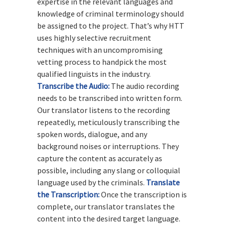
expertise in the relevant languages and
knowledge of criminal terminology should
be assigned to the project. That’s why HTT
uses highly selective recruitment
techniques with an uncompromising
vetting process to handpick the most
qualified linguists in the industry.
Transcribe the Audio:
The audio recording
needs to be transcribed into written form.
Our translator listens to the recording
repeatedly, meticulously transcribing the
spoken words, dialogue, and any
background noises or interruptions. They
capture the content as accurately as
possible, including any slang or colloquial
language used by the criminals.
Translate
the Transcription:
Once the transcription is
complete, our translator translates the
content into the desired target language.