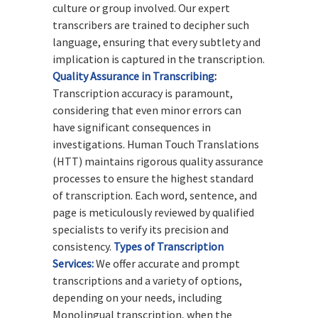
culture or group involved. Our expert
transcribers are trained to decipher such
language, ensuring that every subtlety and
implication is captured in the transcription.
Quality Assurance in Transcribing
:
Transcription accuracy is paramount,
considering that even minor errors can
have significant consequences in
investigations. Human Touch Translations
(HTT) maintains rigorous quality assurance
processes to ensure the highest standard
of transcription. Each word, sentence, and
page is meticulously reviewed by qualified
specialists to verify its precision and
consistency.
Types of Transcription
Services:
We offer accurate and prompt
transcriptions and a variety of options,
depending on your needs, including
Monolingual transcription, when the