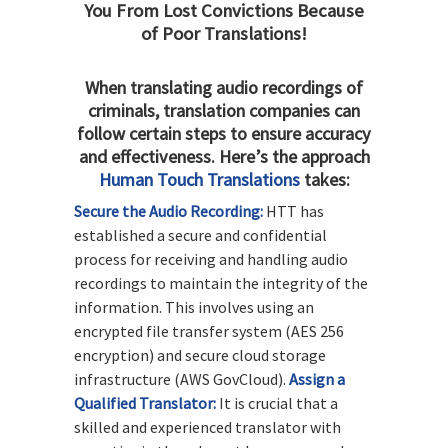
You From Lost Convictions Because
of Poor Translations!
When translating audio recordings of
criminals, translation companies can
follow certain steps to ensure accuracy
and effectiveness. Here’s the approach
Human Touch Translations
takes:
Secure the Audio Recording:
HTT has
established a secure and confidential
process for receiving and handling audio
recordings to maintain the integrity of the
information. This involves using an
encrypted file transfer system (AES 256
encryption) and secure cloud storage
infrastructure (AWS GovCloud).
Assign a
Qualified Translator:
It is crucial that a
skilled and experienced translator with