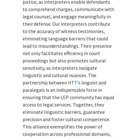
justice, as interpreters enable defendants
to comprehend charges, communicate with
legal counsel, and engage meaningfully in
their defense. Our interpreters contribute
to the accuracy of witness testimonies,
eliminating language barriers that could
lead to misunderstandings. Their presence
not only facilitates efficiency in court
proceedings but also promotes cultural
sensitivity, as interpreters navigate
linguistic and cultural nuances. The
partnership between
HTT’s
linguist and
paralegals is an indispensable force in
ensuring that the LEP community has equal
access to legal services. Together, they
eliminate linguistic barriers, guarantee
precision and foster cultural competence.
This alliance exemplifies the power of
cooperation across professional domains,