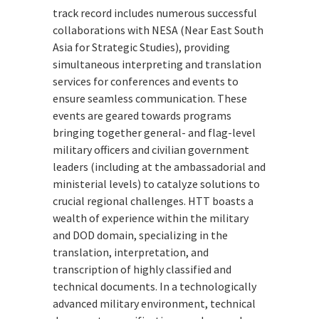
track record includes numerous successful
collaborations with NESA (Near East South
Asia for Strategic Studies), providing
simultaneous interpreting and translation
services for conferences and events to
ensure seamless communication. These
events are geared towards programs
bringing together general- and flag-level
military officers and civilian government
leaders (including at the ambassadorial and
ministerial levels) to catalyze solutions to
crucial regional challenges. HTT boasts a
wealth of experience within the military
and DOD domain, specializing in the
translation, interpretation, and
transcription of highly classified and
technical documents. In a technologically
advanced military environment, technical