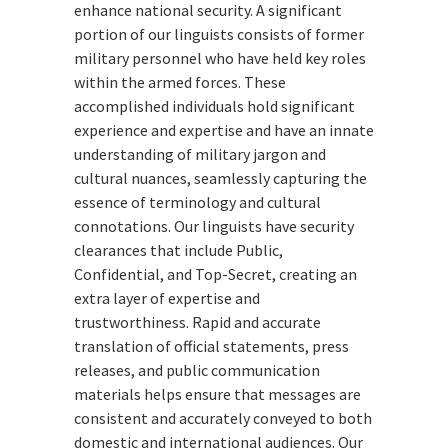
enhance national security. A significant
portion of our linguists consists of former
military personnel who have held key roles
within the armed forces. These
accomplished individuals hold significant
experience and expertise and have an innate
understanding of military jargon and
cultural nuances, seamlessly capturing the
essence of terminology and cultural
connotations. Our linguists have security
clearances that include Public,
Confidential, and Top-Secret, creating an
extra layer of expertise and
trustworthiness. Rapid and accurate
translation of official statements, press
releases, and public communication
materials helps ensure that messages are
consistent and accurately conveyed to both
domestic and international audiences. Our