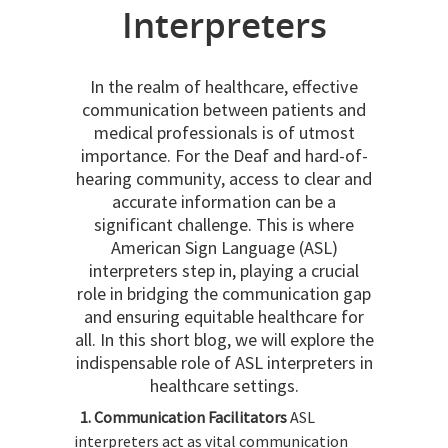
Interpreters
In the realm of healthcare, effective
communication between patients and
medical professionals is of utmost
importance. For the Deaf and hard-of-
hearing community, access to clear and
accurate information can be a
significant challenge. This is where
American Sign Language (ASL)
interpreters step in, playing a crucial
role in bridging the communication gap
and ensuring equitable healthcare for
all. In this short blog, we will explore the
indispensable role of ASL interpreters in
healthcare settings.
1. Communication Facilitators
ASL
interpreters act as vital communication