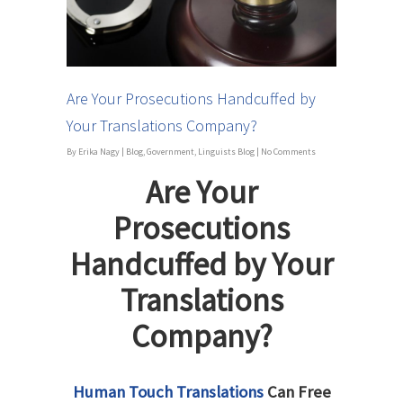
Are Your Prosecutions Handcuffed by
Your Translations Company?
By
Erika Nagy
|
Blog
,
Government
,
Linguists Blog
|
No Comments
Are Your
Prosecutions
Handcuffed by Your
Translations
Company?
Human Touch Translations
Can Free