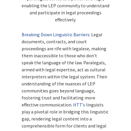
enabling the LEP community to understand
and participate in legal proceedings
effectively.
Breaking Down Linguistic Barriers:
Legal
documents, contracts, and court
proceedings are rife with legalese, making
them inaccessible to those who don’t
speak the language of the law. Paralegals,
armed with legal expertise, act as cultural
interpreters within the legal system. Their
understanding of the nuances of LEP
communities goes beyond language,
fostering trust and facilitating more
effective communication.
HTT’s
linguists
play a pivotal role in bridging this linguistic
gap, rendering legal content into a
comprehensible form for clients and legal