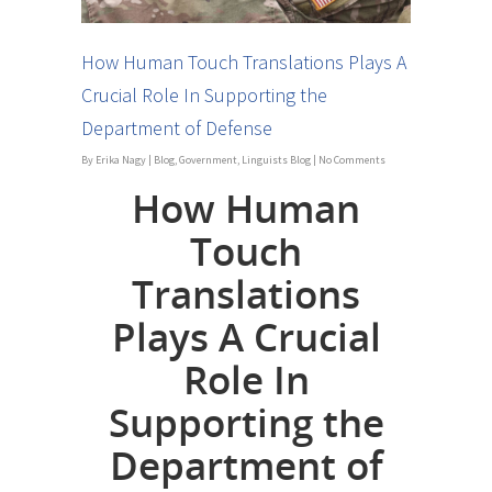
How Human Touch Translations Plays A
Crucial Role In Supporting the
Department of Defense
By
Erika Nagy
|
Blog
,
Government
,
Linguists Blog
|
No Comments
How Human
Touch
Translations
Plays A Crucial
Role In
Supporting the
Department of