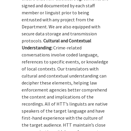
signed and documented by each staff
member or linguist prior to being
entrusted with any project from the
Department. We are also equipped with
secure data storage and transmission
protocols.
Cultural and Contextual
Understanding:
Crime-related
conversations involve coded language,
references to specific events, or knowledge
of local contexts. Our translators with
cultural and contextual understanding can
decipher these elements, helping law
enforcement agencies better comprehend
the content and implications of the
recordings. All of HTT’s linguists are native
speakers of the target language and have
first-hand experience with the culture of
the target audience. HTT maintain’s close