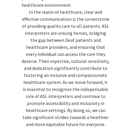
healthcare environment.
In the realm of healthcare, clear and
effective communication is the cornerstone
of providing quality care to all patients. ASL
interpreters are unsung heroes, bridging
the gap between Deaf patients and
healthcare providers, and ensuring that
every individual can access the care they
deserve. Their expertise, cultural sensitivity,
and dedication significantly contribute to
fostering an inclusive and compassionate
healthcare system. As we move forward, it
is essential to recognize the indispensable
role of ASL interpreters and continue to
promote accessibility and inclusivity in
healthcare settings. By doing so, we can
take significant strides towards a healthier
and more equitable future for everyone.