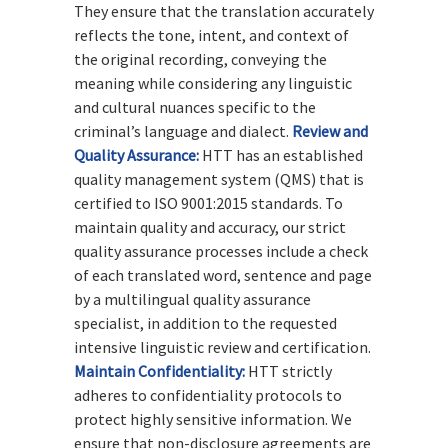
They ensure that the translation accurately
reflects the tone, intent, and context of
the original recording, conveying the
meaning while considering any linguistic
and cultural nuances specific to the
criminal’s language and dialect.
Review and
Quality Assurance:
HTT has an established
quality management system (QMS) that is
certified to ISO 9001:2015 standards. To
maintain quality and accuracy, our strict
quality assurance processes include a check
of each translated word, sentence and page
by a multilingual quality assurance
specialist, in addition to the requested
intensive linguistic review and certification.
Maintain Confidentiality:
HTT strictly
adheres to confidentiality protocols to
protect highly sensitive information. We
ensure that non-disclosure agreements are