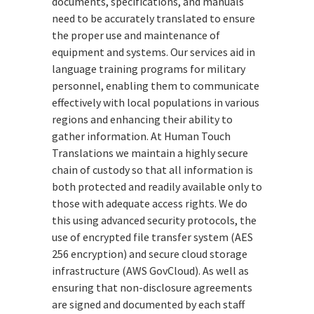
documents, specifications, and manuals
need to be accurately translated to ensure
the proper use and maintenance of
equipment and systems. Our services aid in
language training programs for military
personnel, enabling them to communicate
effectively with local populations in various
regions and enhancing their ability to
gather information. At Human Touch
Translations we maintain a highly secure
chain of custody so that all information is
both protected and readily available only to
those with adequate access rights. We do
this using advanced security protocols, the
use of encrypted file transfer system (AES
256 encryption) and secure cloud storage
infrastructure (AWS GovCloud). As well as
ensuring that non-disclosure agreements
are signed and documented by each staff