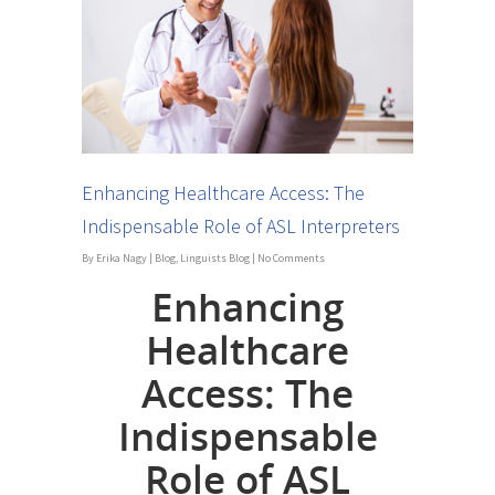
Enhancing Healthcare Access: The
Indispensable Role of ASL Interpreters
By
Erika Nagy
|
Blog
,
Linguists Blog
|
No Comments
Enhancing
Healthcare
Access: The
Indispensable
Role of ASL