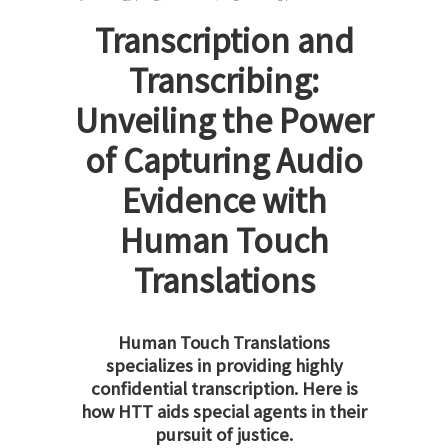
Transcription and
Transcribing:
Unveiling the Power
of Capturing Audio
Evidence with
Human Touch
Translations
Human Touch Translations
specializes in providing highly
confidential transcription. Here is
how HTT aids special agents in their
pursuit of justice.