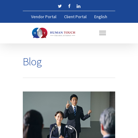
Vendor Portal
Client Portal
English
Blog