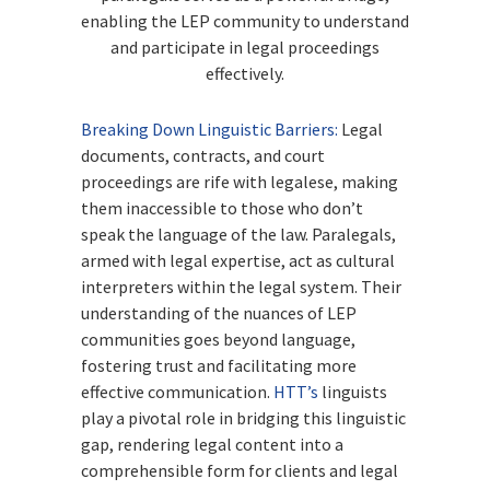
enabling the LEP community to understand
and participate in legal proceedings
effectively.
Breaking Down Linguistic Barriers:
Legal
documents, contracts, and court
proceedings are rife with legalese, making
them inaccessible to those who don’t
speak the language of the law. Paralegals,
armed with legal expertise, act as cultural
interpreters within the legal system. Their
understanding of the nuances of LEP
communities goes beyond language,
fostering trust and facilitating more
effective communication.
HTT’s
linguists
play a pivotal role in bridging this linguistic
gap, rendering legal content into a
comprehensible form for clients and legal