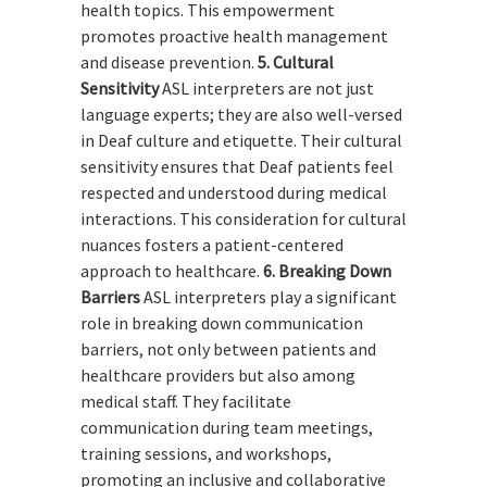
health topics. This empowerment
promotes proactive health management
and disease prevention.
5. Cultural
Sensitivity
ASL interpreters are not just
language experts; they are also well-versed
in Deaf culture and etiquette. Their cultural
sensitivity ensures that Deaf patients feel
respected and understood during medical
interactions. This consideration for cultural
nuances fosters a patient-centered
approach to healthcare.
6. Breaking Down
Barriers
ASL interpreters play a significant
role in breaking down communication
barriers, not only between patients and
healthcare providers but also among
medical staff. They facilitate
communication during team meetings,
training sessions, and workshops,
promoting an inclusive and collaborative