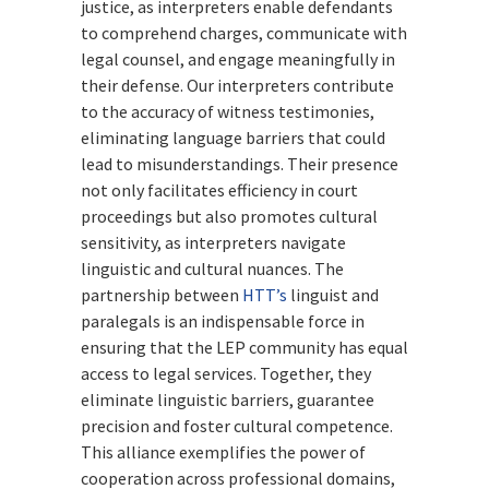
justice, as interpreters enable defendants
to comprehend charges, communicate with
legal counsel, and engage meaningfully in
their defense. Our interpreters contribute
to the accuracy of witness testimonies,
eliminating language barriers that could
lead to misunderstandings. Their presence
not only facilitates efficiency in court
proceedings but also promotes cultural
sensitivity, as interpreters navigate
linguistic and cultural nuances. The
partnership between
HTT’s
linguist and
paralegals is an indispensable force in
ensuring that the LEP community has equal
access to legal services. Together, they
eliminate linguistic barriers, guarantee
precision and foster cultural competence.
This alliance exemplifies the power of
cooperation across professional domains,