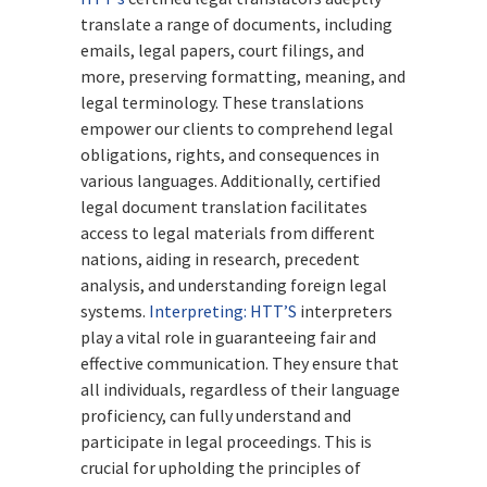
translate a range of documents, including
emails, legal papers, court filings, and
more, preserving formatting, meaning, and
legal terminology. These translations
empower our clients to comprehend legal
obligations, rights, and consequences in
various languages. Additionally, certified
legal document translation facilitates
access to legal materials from different
nations, aiding in research, precedent
analysis, and understanding foreign legal
systems.
Interpreting:
HTT’S
interpreters
play a vital role in guaranteeing fair and
effective communication. They ensure that
all individuals, regardless of their language
proficiency, can fully understand and
participate in legal proceedings. This is
crucial for upholding the principles of