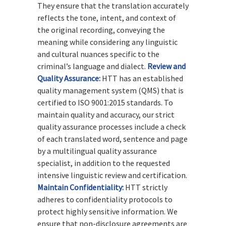
They ensure that the translation accurately
reflects the tone, intent, and context of
the original recording, conveying the
meaning while considering any linguistic
and cultural nuances specific to the
criminal’s language and dialect.
Review and
Quality Assurance:
HTT has an established
quality management system (QMS) that is
certified to ISO 9001:2015 standards. To
maintain quality and accuracy, our strict
quality assurance processes include a check
of each translated word, sentence and page
by a multilingual quality assurance
specialist, in addition to the requested
intensive linguistic review and certification.
Maintain Confidentiality:
HTT strictly
adheres to confidentiality protocols to
protect highly sensitive information. We
ensure that non-disclosure agreements are