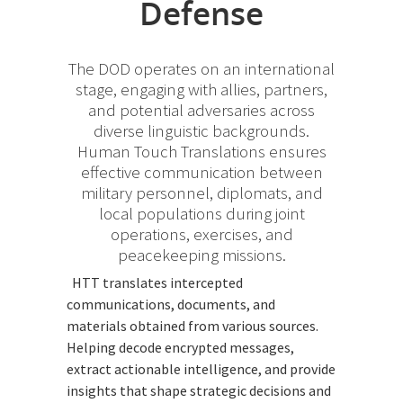
Defense
The DOD operates on an international
stage, engaging with allies, partners,
and potential adversaries across
diverse linguistic backgrounds.
Human Touch Translations ensures
effective communication between
military personnel, diplomats, and
local populations during joint
operations, exercises, and
peacekeeping missions.
HTT translates intercepted
communications, documents, and
materials obtained from various sources.
Helping decode encrypted messages,
extract actionable intelligence, and provide
insights that shape strategic decisions and