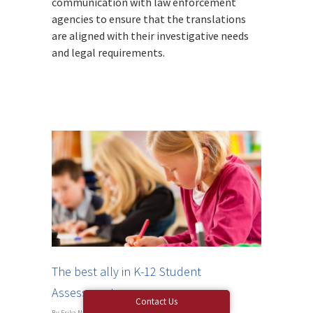
communication with law enforcement
agencies to ensure that the translations
are aligned with their investigative needs
and legal requirements.
The best ally in K-12 Student
Assessments
Contact Us
By
Erika Nagy
|
Blog
|
No Comments