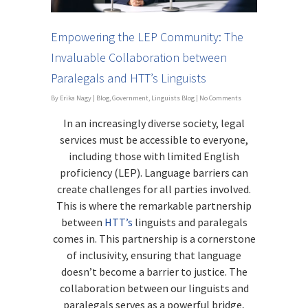
Empowering the LEP Community: The
Invaluable Collaboration between
Paralegals and HTT’s Linguists
By
Erika Nagy
|
Blog
,
Government
,
Linguists Blog
|
No Comments
In an increasingly diverse society, legal
services must be accessible to everyone,
including those with limited English
proficiency (LEP). Language barriers can
create challenges for all parties involved.
This is where the remarkable partnership
between
HTT’s
linguists and paralegals
comes in. This partnership is a cornerstone
of inclusivity, ensuring that language
doesn’t become a barrier to justice. The
collaboration between our linguists and
paralegals serves as a powerful bridge,