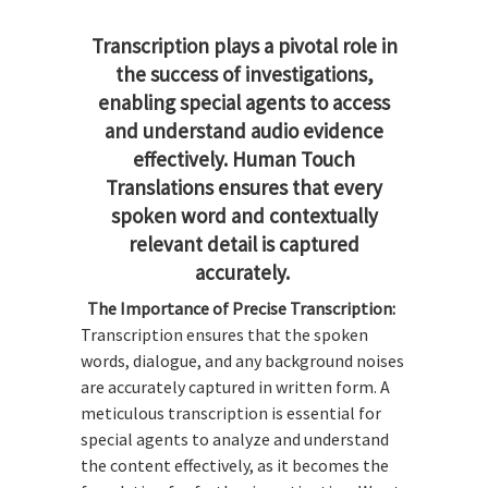
Transcription plays a pivotal role in
the success of investigations,
enabling special agents to access
and understand audio evidence
effectively. Human Touch
Translations ensures that every
spoken word and contextually
relevant detail is captured
accurately.
The Importance of Precise Transcription:
Transcription ensures that the spoken
words, dialogue, and any background noises
are accurately captured in written form. A
meticulous transcription is essential for
special agents to analyze and understand
the content effectively, as it becomes the