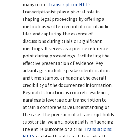
many more.
Transcription
:
HTT’s
transcriptionist play a pivotal role in
shaping legal proceedings by offering a
meticulous written record of crucial audio
files and capturing the essence of
discussions during trials or significant
meetings. It serves as a precise reference
point during proceedings, facilitating the
effective presentation of evidence. Key
advantages include speaker identification
and time stamps, enhancing the overall
credibility of the documented information.
Beyond its function as concrete evidence,
paralegals leverage our transcription to
attain a comprehensive understanding of
the case. The precision of a transcript holds
substantial weight, potentially influencing
the entire outcome of a trial.
Translations:
HTT’s
certified legal translators adeptly