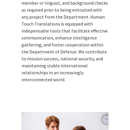
member or linguist, and background checks
as required prior to being entrusted with
any project from the Department. Human
Touch Translations is equipped with
indispensable tools that facilitate effective
communication, enhance intelligence
gathering, and foster cooperation within
the Department of Defense. We contribute
to mission success, national security, and
maintaining stable international
relationships in an increasingly
interconnected world.