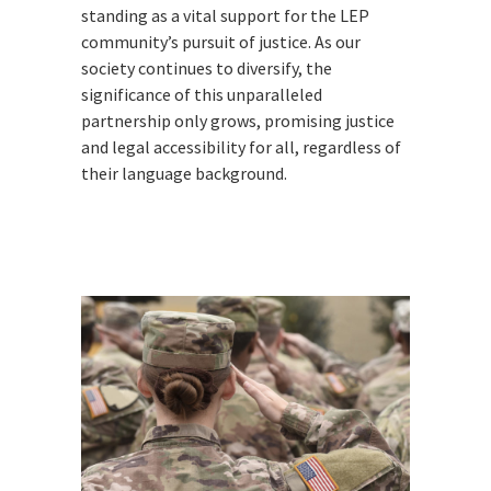
standing as a vital support for the LEP
community’s pursuit of justice. As our
society continues to diversify, the
significance of this unparalleled
partnership only grows, promising justice
and legal accessibility for all, regardless of
their language background.