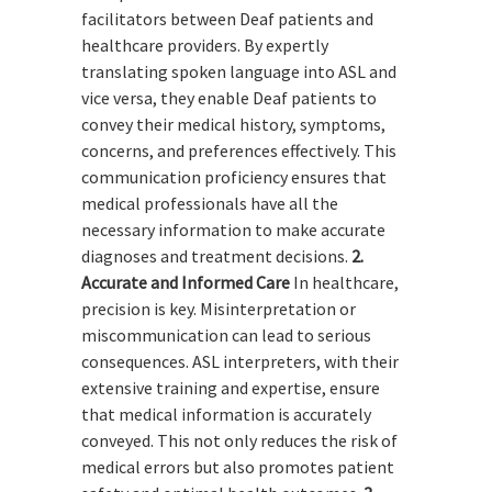
facilitators between Deaf patients and
healthcare providers. By expertly
translating spoken language into ASL and
vice versa, they enable Deaf patients to
convey their medical history, symptoms,
concerns, and preferences effectively. This
communication proficiency ensures that
medical professionals have all the
necessary information to make accurate
diagnoses and treatment decisions.
2.
Accurate and Informed Care
In healthcare,
precision is key. Misinterpretation or
miscommunication can lead to serious
consequences. ASL interpreters, with their
extensive training and expertise, ensure
that medical information is accurately
conveyed. This not only reduces the risk of
medical errors but also promotes patient