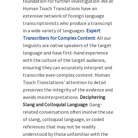
foundation for further investigation. We at
Human Touch Translations have an
extensive network of foreign language
transcriptionists who produce a transcript
in a wide variety of languages.
Expert
Transcribers for Complex Content
:
All our
linguists are native speakers of the target
language and have first-hand experience
with the culture of the target audience,
ensuring they can accurately interpret and
transcribe even complex content. Human
Touch Translations’ attention to detail
preserves the integrity of the evidence and
avoids misinterpretations.
Deciphering
Slang and Colloquial Language
: Gang-
related conversations often involve the use
of slang, colloquial language, or coded
references that may not be readily
understood by those unfamiliar with the