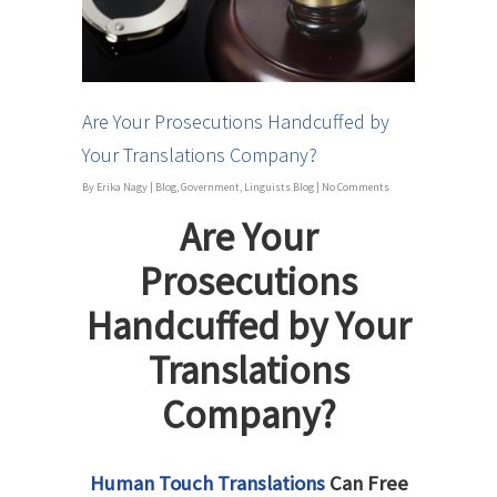
Are Your Prosecutions Handcuffed by
Your Translations Company?
By
Erika Nagy
|
Blog
,
Government
,
Linguists Blog
|
No Comments
Are Your
Prosecutions
Handcuffed by Your
Translations
Company?
Human Touch Translations
Can Free