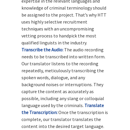
expertise in the relevant languages and
knowledge of criminal terminology should
be assigned to the project. That’s why HTT
uses highly selective recruitment
techniques with an uncompromising
vetting process to handpick the most
qualified linguists in the industry.
Transcribe the Audio:
The audio recording
needs to be transcribed into written form.
Our translator listens to the recording
repeatedly, meticulously transcribing the
spoken words, dialogue, and any
background noises or interruptions. They
capture the content as accurately as
possible, including any slang or colloquial
language used by the criminals.
Translate
the Transcription:
Once the transcription is
complete, our translator translates the
content into the desired target language.