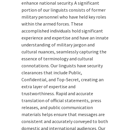
enhance national security. A significant
portion of our linguists consists of former
military personnel who have held key roles
within the armed forces. These
accomplished individuals hold significant
experience and expertise and have an innate
understanding of military jargon and
cultural nuances, seamlessly capturing the
essence of terminology and cultural
connotations. Our linguists have security
clearances that include Public,
Confidential, and Top-Secret, creating an
extra layer of expertise and
trustworthiness. Rapid and accurate
translation of official statements, press
releases, and public communication
materials helps ensure that messages are
consistent and accurately conveyed to both
domestic and international audiences. Our