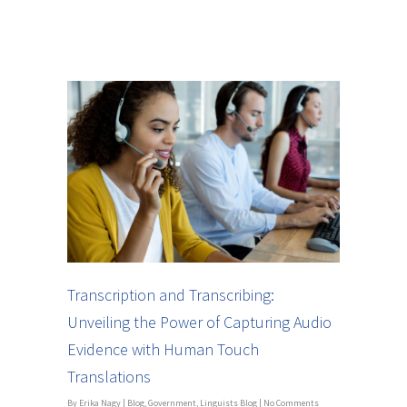
Transcription and Transcribing:
Unveiling the Power of Capturing Audio
Evidence with Human Touch
Translations
By
Erika Nagy
|
Blog
,
Government
,
Linguists Blog
|
No Comments