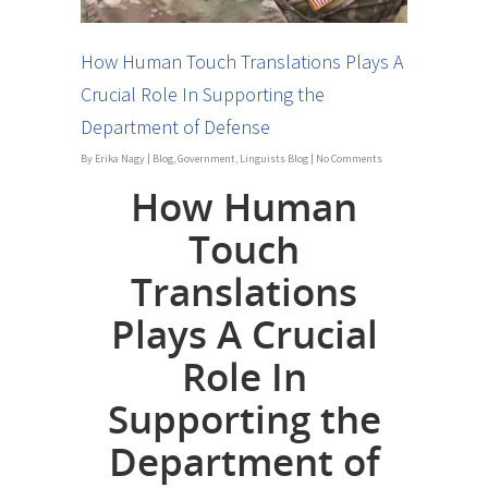
How Human Touch Translations Plays A
Crucial Role In Supporting the
Department of Defense
By
Erika Nagy
|
Blog
,
Government
,
Linguists Blog
|
No Comments
How Human
Touch
Translations
Plays A Crucial
Role In
Supporting the
Department of