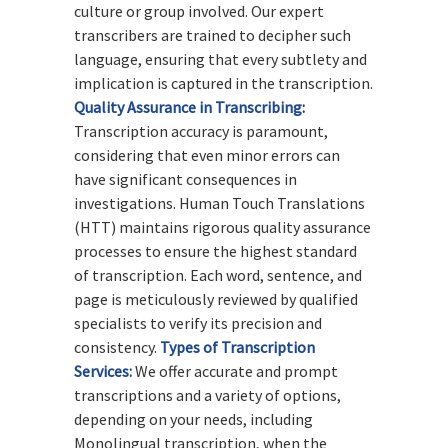
culture or group involved. Our expert
transcribers are trained to decipher such
language, ensuring that every subtlety and
implication is captured in the transcription.
Quality Assurance in Transcribing
:
Transcription accuracy is paramount,
considering that even minor errors can
have significant consequences in
investigations. Human Touch Translations
(HTT) maintains rigorous quality assurance
processes to ensure the highest standard
of transcription. Each word, sentence, and
page is meticulously reviewed by qualified
specialists to verify its precision and
consistency.
Types of Transcription
Services:
We offer accurate and prompt
transcriptions and a variety of options,
depending on your needs, including
Monolingual transcription, when the