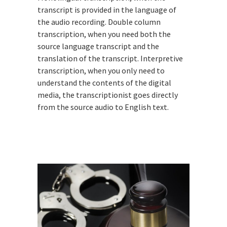
transcript is provided in the language of
the audio recording. Double column
transcription, when you need both the
source language transcript and the
translation of the transcript. Interpretive
transcription, when you only need to
understand the contents of the digital
media, the transcriptionist goes directly
from the source audio to English text.