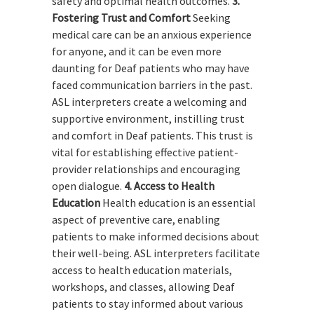
safety and optimal health outcomes.
3.
Fostering Trust and Comfort
Seeking
medical care can be an anxious experience
for anyone, and it can be even more
daunting for Deaf patients who may have
faced communication barriers in the past.
ASL interpreters create a welcoming and
supportive environment, instilling trust
and comfort in Deaf patients. This trust is
vital for establishing effective patient-
provider relationships and encouraging
open dialogue.
4. Access to Health
Education
Health education is an essential
aspect of preventive care, enabling
patients to make informed decisions about
their well-being. ASL interpreters facilitate
access to health education materials,
workshops, and classes, allowing Deaf
patients to stay informed about various