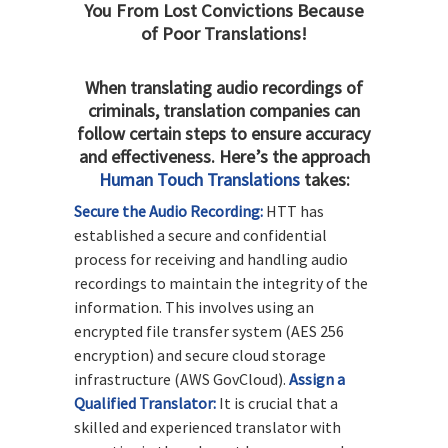
You From Lost Convictions Because
of Poor Translations!
When translating audio recordings of
criminals, translation companies can
follow certain steps to ensure accuracy
and effectiveness. Here’s the approach
Human Touch Translations
takes:
Secure the Audio Recording:
HTT has
established a secure and confidential
process for receiving and handling audio
recordings to maintain the integrity of the
information. This involves using an
encrypted file transfer system (AES 256
encryption) and secure cloud storage
infrastructure (AWS GovCloud).
Assign a
Qualified Translator:
It is crucial that a
skilled and experienced translator with