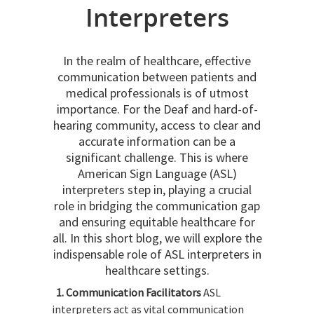
Interpreters
In the realm of healthcare, effective
communication between patients and
medical professionals is of utmost
importance. For the Deaf and hard-of-
hearing community, access to clear and
accurate information can be a
significant challenge. This is where
American Sign Language (ASL)
interpreters step in, playing a crucial
role in bridging the communication gap
and ensuring equitable healthcare for
all. In this short blog, we will explore the
indispensable role of ASL interpreters in
healthcare settings.
1. Communication Facilitators
ASL
interpreters act as vital communication