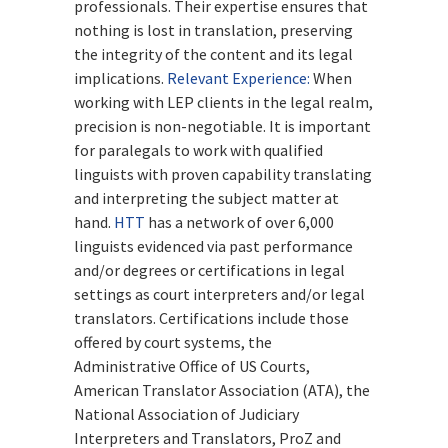
professionals. Their expertise ensures that
nothing is lost in translation, preserving
the integrity of the content and its legal
implications.
Relevant Experience:
When
working with LEP clients in the legal realm,
precision is non-negotiable. It is important
for paralegals to work with qualified
linguists with proven capability translating
and interpreting the subject matter at
hand.
HTT
has a network of over 6,000
linguists evidenced via past performance
and/or degrees or certifications in legal
settings as court interpreters and/or legal
translators. Certifications include those
offered by court systems, the
Administrative Office of US Courts,
American Translator Association (ATA), the
National Association of Judiciary
Interpreters and Translators, ProZ and