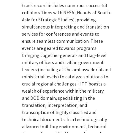
track record includes numerous successful
collaborations with NESA (Near East South
Asia for Strategic Studies), providing
simultaneous interpreting and translation
services for conferences and events to
ensure seamless communication. These
events are geared towards programs
bringing together general- and flag-level
military officers and civilian government
leaders (including at the ambassadorial and
ministerial levels) to catalyze solutions to
crucial regional challenges. HTT boasts a
wealth of experience within the military
and DOD domain, specializing in the
translation, interpretation, and
transcription of highly classified and
technical documents. In a technologically
advanced military environment, technical