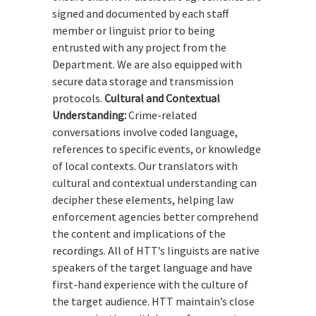
signed and documented by each staff
member or linguist prior to being
entrusted with any project from the
Department. We are also equipped with
secure data storage and transmission
protocols.
Cultural and Contextual
Understanding:
Crime-related
conversations involve coded language,
references to specific events, or knowledge
of local contexts. Our translators with
cultural and contextual understanding can
decipher these elements, helping law
enforcement agencies better comprehend
the content and implications of the
recordings. All of HTT’s linguists are native
speakers of the target language and have
first-hand experience with the culture of
the target audience. HTT maintain’s close