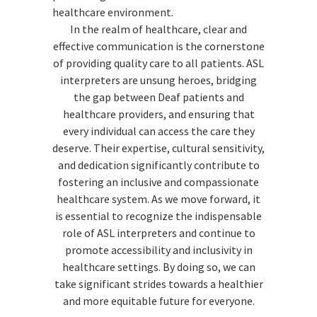
healthcare environment.
In the realm of healthcare, clear and
effective communication is the cornerstone
of providing quality care to all patients. ASL
interpreters are unsung heroes, bridging
the gap between Deaf patients and
healthcare providers, and ensuring that
every individual can access the care they
deserve. Their expertise, cultural sensitivity,
and dedication significantly contribute to
fostering an inclusive and compassionate
healthcare system. As we move forward, it
is essential to recognize the indispensable
role of ASL interpreters and continue to
promote accessibility and inclusivity in
healthcare settings. By doing so, we can
take significant strides towards a healthier
and more equitable future for everyone.